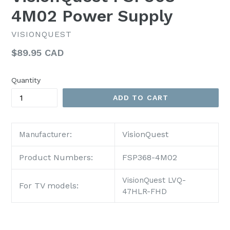
4M02 Power Supply
VISIONQUEST
Regular
$89.95 CAD
price
Quantity
ADD TO CART
VisionQuest
Manufacturer:
Product Numbers:
FSP368-4M02
VisionQuest LVQ-
For TV models:
47HLR-FHD