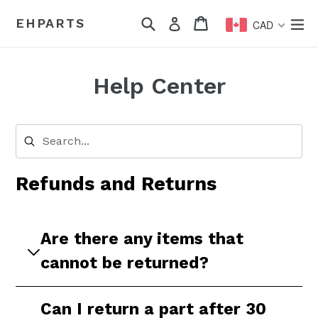
Skip
Search
Cart
Cart
ex
EHPARTS
Log in
to
CAD
content
Help Center
Refunds and Returns
Are there any items that
cannot be returned?
Yes, the following items cannot be returned:
Can I return a part after 30