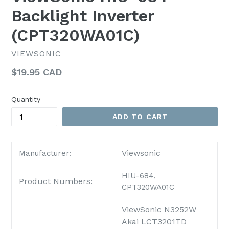
Backlight Inverter
(CPT320WA01C)
VIEWSONIC
Regular
$19.95 CAD
price
Quantity
ADD TO CART
Viewsonic
Manufacturer:
HIU-684,
Product Numbers:
CPT320WA01C
ViewSonic N3252W
Akai LCT3201TD