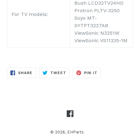
Bush LCD32TV24HD
Protron PLTV-3250
For TV models:
Soyo MT-
SYTPT3227AB
ViewSonic N3251W
ViewSonic VS11335-1M
SHARE
TWEET
PIN
SHARE
TWEET
PIN IT
ON
ON
ON
FACEBOOK
TWITTER
PINTEREST
Facebook
© 2026,
EHParts