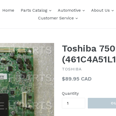
expand
expand
e
Home
Parts Catalog
Automotive
About Us
expand
Customer Service
Toshiba 75
(461C4A51L1
TOSHIBA
Regular
$89.95 CAD
price
Quantity
O