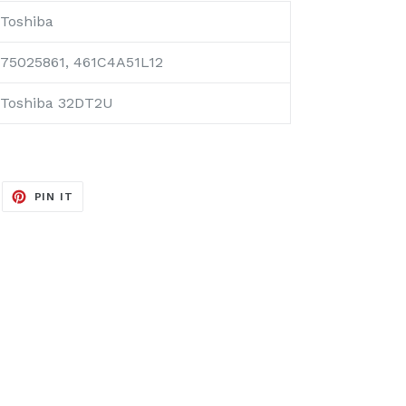
Toshiba
75025861, 461C4A51L12
Toshiba 32DT2U
EET
PIN
PIN IT
ON
ITTER
PINTEREST