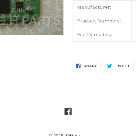
Manufacturer:
Product
Numbers:
For TV models:
SHARE
TW
SHARE
TWEET
ON
ON
FACEBOOK
TW
Facebook
© 2026,
EHParts