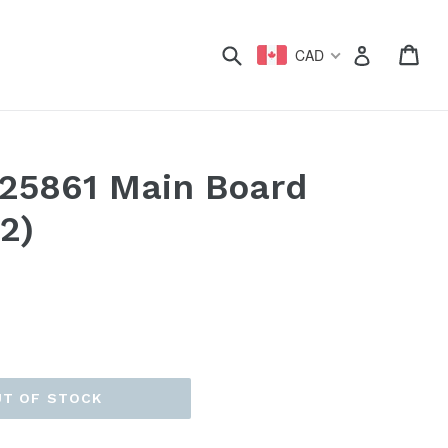
xpand
Submit
Car
Car
Log in
CAD
025861 Main Board
2)
UT OF STOCK