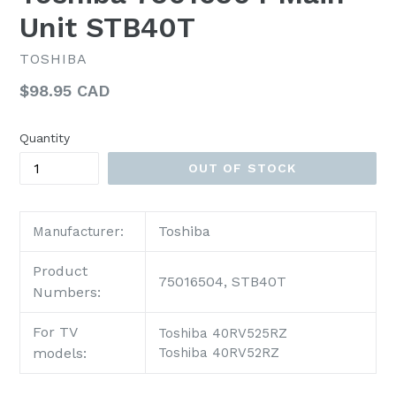
Unit STB40T
TOSHIBA
Regular
$98.95 CAD
price
Quantity
OUT OF STOCK
Toshiba
Manufacturer:
Product
75016504, STB40T
Numbers:
For TV
Toshiba 40RV525RZ
models:
Toshiba 40RV52RZ