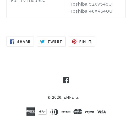
For TV models:
Toshiba 52XV545U
Toshiba 46XV540U
SHARE
TWEET
PIN
SHARE
TWEET
PIN IT
ON
ON
ON
FACEBOOK
TWITTER
PINTEREST
Facebook
© 2026,
EHParts