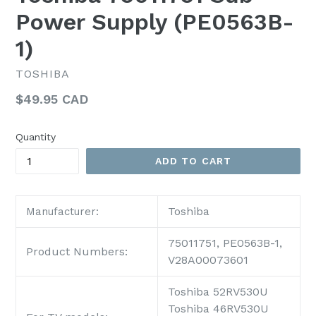
Power Supply (PE0563B-
1)
TOSHIBA
Regular
$49.95 CAD
price
Quantity
ADD TO CART
Toshiba
Manufacturer:
75011751, PE0563B-1,
Product Numbers:
V28A00073601
Toshiba 52RV530U
Toshiba 46RV530U