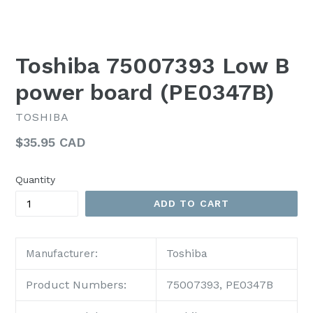
Toshiba 75007393 Low B
power board (PE0347B)
TOSHIBA
Regular
$35.95 CAD
price
Quantity
ADD TO CART
Toshiba
Manufacturer:
Product Numbers:
75007393, PE0347B