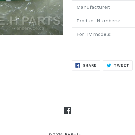
Manufacturer:
Product Numbers:
For TV models:
SHARE
TW
SHARE
TWEET
ON
ON
FACEBOOK
TW
Facebook
© 2026,
EHParts