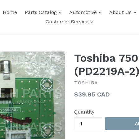
expand
expand
e
Home
Parts Catalog
Automotive
About Us
expand
Customer Service
Toshiba 750
(PD2219A-2
TOSHIBA
Regular
$39.95 CAD
price
Quantity
A