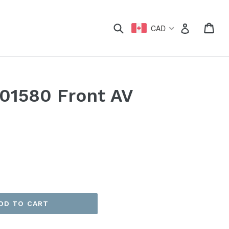
xpand
Submit
Car
Car
Log in
CAD
01580 Front AV
)
DD TO CART