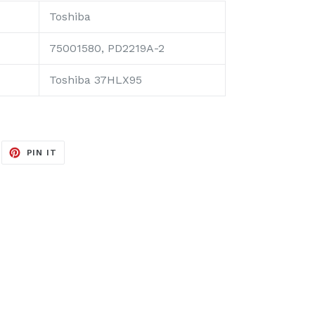
Toshiba
75001580, PD2219A-2
Toshiba 37HLX95
EET
PIN
PIN IT
ON
ITTER
PINTEREST