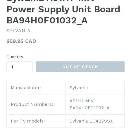
Power Supply Unit Board
BA94H0F01032_A
SYLVANIA
Regular
$59.95 CAD
price
Quantity
OUT OF STOCK
Sylvania
Manufacturer:
A91H1-MIV,
Product Numbers:
BA94H0F01032_A
For TV models:
Sylvania LC427SSX