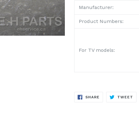
Manufacturer:
Product Numbers:
For TV models:
SHARE
TW
SHARE
TWEET
ON
ON
FACEBOOK
TW