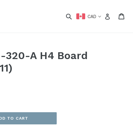
xpand
Submit
Car
Car
Log in
CAD
0-320-A H4 Board
11)
DD TO CART