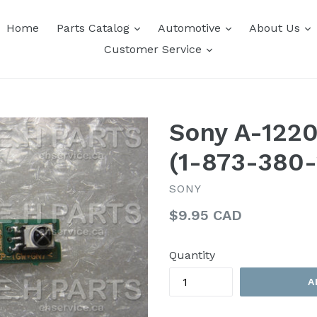
expand
expand
e
Home
Parts Catalog
Automotive
About Us
expand
Customer Service
Sony A-122
(1-873-380-
SONY
Regular
$9.95 CAD
price
Quantity
A