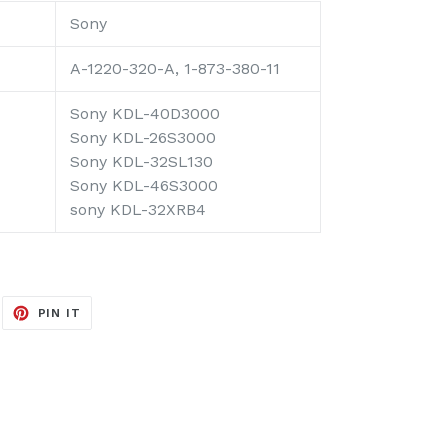
Sony
A-1220-320-A, 1-873-380-11
Sony KDL-40D3000
Sony KDL-26S3000
Sony KDL-32SL130
Sony KDL-46S3000
sony KDL-32XRB4
EET
PIN
PIN IT
ON
ITTER
PINTEREST