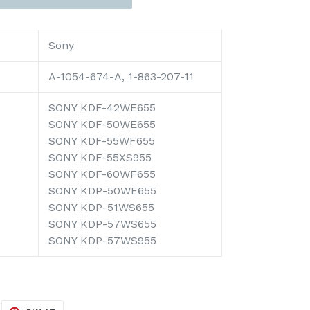
Sony
A-1054-674-A, 1-863-207-11
SONY KDF-42WE655
SONY KDF-50WE655
SONY KDF-55WF655
SONY KDF-55XS955
SONY KDF-60WF655
SONY KDP-50WE655
SONY KDP-51WS655
SONY KDP-57WS655
SONY KDP-57WS955
EET
PIN