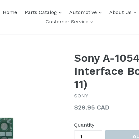
expand
expand
e
Home
Parts Catalog
Automotive
About Us
expand
Customer Service
Sony A-105
Interface B
11)
SONY
Regular
$29.95 CAD
price
Quantity
O