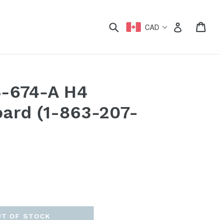
xpand
Submit
Car
Car
Log in
CAD
4-674-A H4
oard (1-863-207-
UT OF STOCK