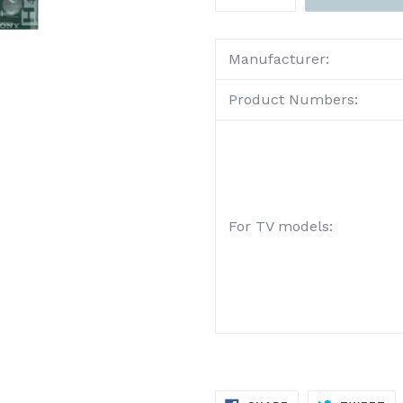
Manufacturer:
Product Numbers:
For TV models:
SHARE
TW