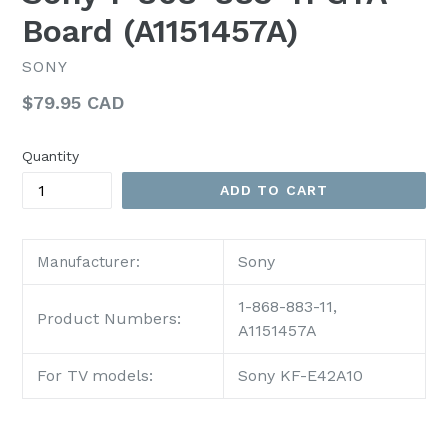
Board (A1151457A)
SONY
Regular
$79.95 CAD
price
Quantity
ADD TO CART
Sony
Manufacturer:
1-868-883-11,
Product Numbers:
A1151457A
For TV models:
Sony KF-E42A10