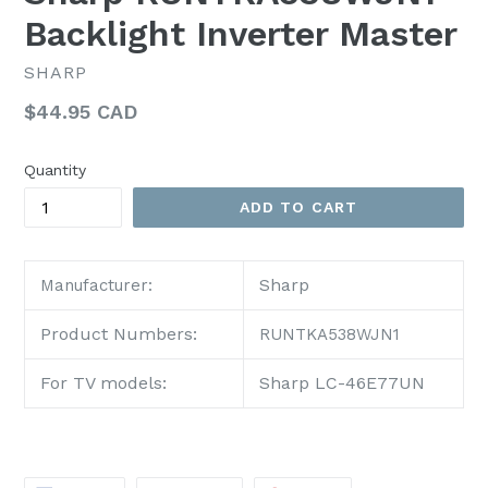
Backlight Inverter Master
SHARP
Regular
$44.95 CAD
price
Quantity
ADD TO CART
Sharp
Manufacturer:
Product Numbers:
RUNTKA538WJN1
For TV models:
Sharp LC-46E77UN