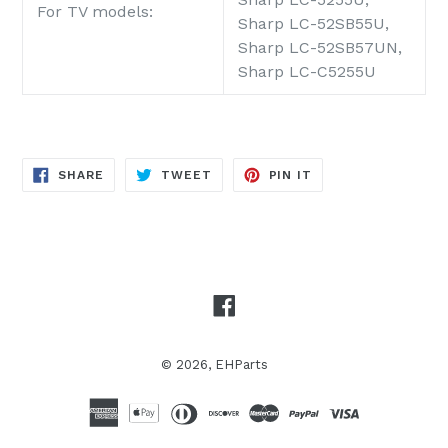
For TV models:
Sharp LC-52SB55U,
Sharp LC-52SB57UN,
Sharp LC-C5255U
SHARE
TWEET
PIN
SHARE
TWEET
PIN IT
ON
ON
ON
FACEBOOK
TWITTER
PINTEREST
Facebook
© 2026,
EHParts