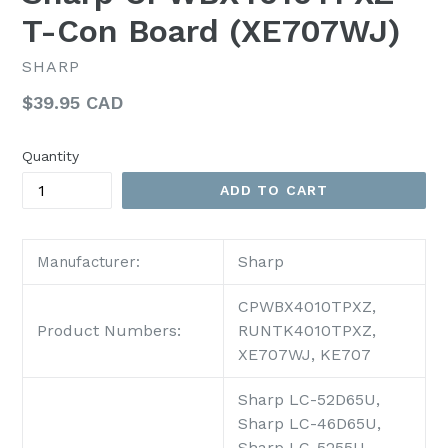
T-Con Board (XE707WJ)
SHARP
Regular
$39.95 CAD
price
Quantity
ADD TO CART
Sharp
Manufacturer:
CPWBX4010TPXZ,
Product Numbers:
RUNTK4010TPXZ,
XE707WJ, KE707
Sharp LC-52D65U,
Sharp LC-46D65U,
Sharp LC-5255U,