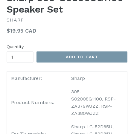
Speaker Set
SHARP
Regular
$19.95 CAD
price
Quantity
ADD TO CART
Sharp
Manufacturer:
305-
S02008G1100,
RSP-
Product Numbers:
ZA379WJZZ,
RSP-
ZA380WJZZ
Sharp LC-52D65U,
For TV models:
Sharp LC-52D85U,