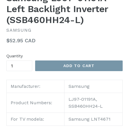
Left Backlight Inverter
(SSB460HH24-L)
SAMSUNG
Regular
$52.95 CAD
price
Quantity
ADD TO CART
Samsung
Manufacturer:
LJ97-01191A,
Product Numbers:
SSB460HH24-L
For TV models:
Samsung LNT4671