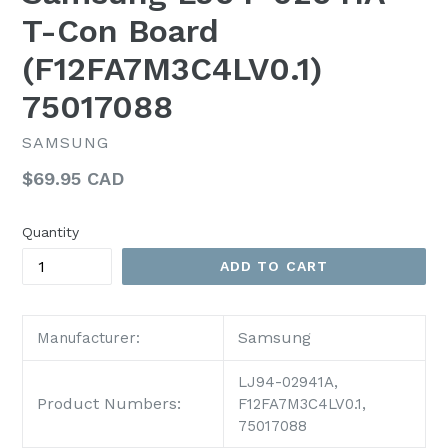
T-Con Board
(F12FA7M3C4LV0.1)
75017088
SAMSUNG
Regular
$69.95 CAD
price
Quantity
ADD TO CART
Samsung
Manufacturer:
LJ94-02941A,
Product Numbers:
F12FA7M3C4LV0.1,
75017088