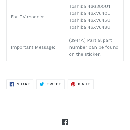
Toshiba 46G300U1
Toshiba 46XV640U
For TV models:
Toshiba 46XV645U
Toshiba 46XV648U
(2941A) Partial part
Important Message:
number can be found
on the sticker.
SHARE
TWEET
PIN
SHARE
TWEET
PIN IT
ON
ON
ON
FACEBOOK
TWITTER
PINTEREST
Facebook