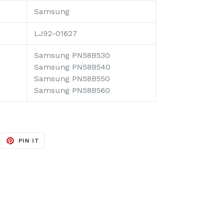
Samsung
LJ92-01627
Samsung PN58B530
Samsung PN58B540
Samsung PN58B550
Samsung PN58B560
EET
PIN
PIN IT
ON
ITTER
PINTEREST