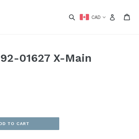
xpand
Submit
Car
Car
Log in
CAD
92-01627 X-Main
DD TO CART