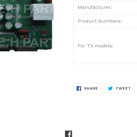
Manufacturer:
Product Numbers:
For TV models:
SHARE
TW
SHARE
TWEET
ON
ON
FACEBOOK
TW
Facebook