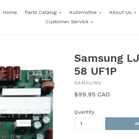
expand
expand
e
Home
Parts Catalog
Automotive
About Us
expand
Customer Service
Samsung LJ
58 UF1P
SAMSUNG
Regular
$99.95 CAD
price
Quantity
A