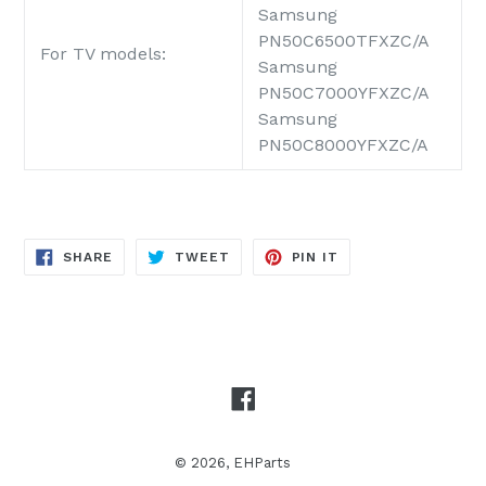
Samsung
PN50C6500TFXZC/A
For TV models:
Samsung
PN50C7000YFXZC/A
Samsung
PN50C8000YFXZC/A
SHARE
TWEET
PIN
SHARE
TWEET
PIN IT
ON
ON
ON
FACEBOOK
TWITTER
PINTEREST
Facebook
© 2026,
EHParts