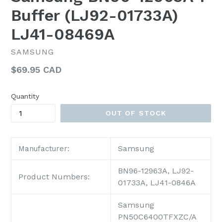
Buffer (LJ92-01733A)
LJ41-08469A
SAMSUNG
Regular
$69.95 CAD
price
Quantity
OUT OF STOCK
Samsung
Manufacturer:
BN96-12963A, LJ92-
Product Numbers:
01733A, LJ41-0846A
Samsung
PN50C6400TFXZC/A