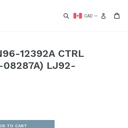
xpand
Submit
Car
Car
Log in
CAD
N96-12392A CTRL
-08287A) LJ92-
DD TO CART