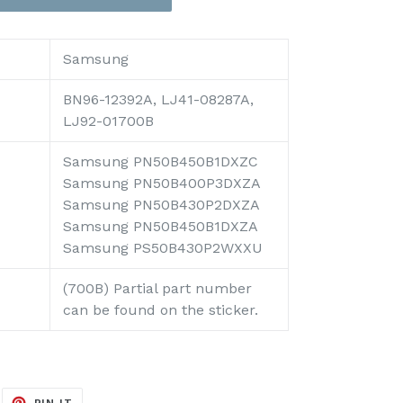
Samsung
BN96-12392A, LJ41-08287A,
LJ92-01700B
Samsung PN50B450B1DXZC
Samsung PN50B400P3DXZA
Samsung PN50B430P2DXZA
Samsung PN50B450B1DXZA
Samsung PS50B430P2WXXU
(700B) Partial part number
can be found on the sticker.
EET
PIN
PIN IT