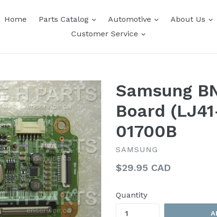
expand
expand
e
Home
Parts Catalog
Automotive
About Us
expand
Customer Service
Samsung B
Board (LJ41
01700B
SAMSUNG
Regular
$29.95 CAD
price
Quantity
A