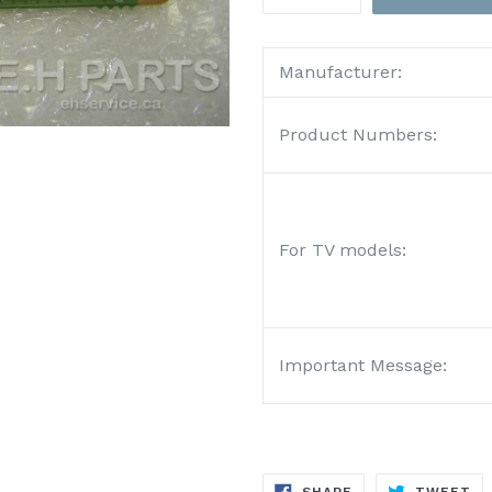
Manufacturer:
Product Numbers:
For TV models:
Important Message:
SHARE
TW
SHARE
TWEET