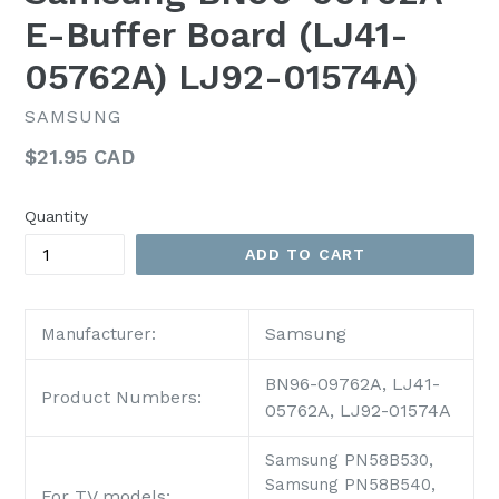
E-Buffer Board (LJ41-
05762A) LJ92-01574A)
SAMSUNG
Regular
$21.95 CAD
price
Quantity
ADD TO CART
Samsung
Manufacturer:
BN96-09762A, LJ41-
Product Numbers:
05762A, LJ92-01574A
Samsung PN58B530,
Samsung PN58B540,
For TV models: