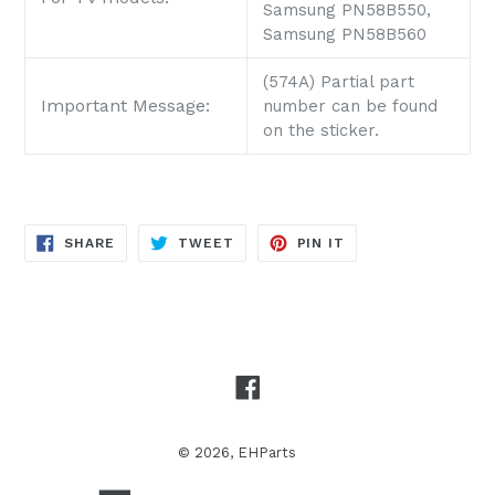
Samsung PN58B550,
Samsung PN58B560
(574A) Partial part
Important Message:
number can be found
on the sticker.
SHARE
TWEET
PIN
SHARE
TWEET
PIN IT
ON
ON
ON
FACEBOOK
TWITTER
PINTEREST
Facebook
© 2026,
EHParts