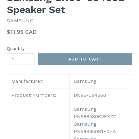
Speaker Set
SAMSUNG
Regular
$11.95 CAD
price
Quantity
ADD TO CART
Samsung
Manufacturer:
Product Numbers:
BN96-09466B
Samsung
PN58B530S2FXZC
Samsung
PN58B650S1FXZA
Samsung