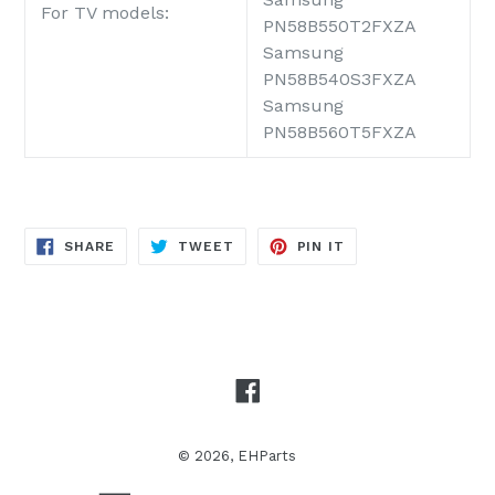
For TV models:
PN58B550T2FXZA
Samsung
PN58B540S3FXZA
Samsung
PN58B560T5FXZA
SHARE
TWEET
PIN
SHARE
TWEET
PIN IT
ON
ON
ON
FACEBOOK
TWITTER
PINTEREST
Facebook
© 2026,
EHParts