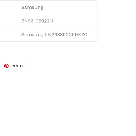
Samsung
BN96-06822H
Samsung LN26B360C5DXZC
EET
PIN
PIN IT
ON
ITTER
PINTEREST