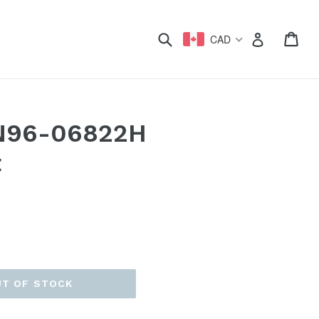
xpand
Submit
Car
Car
Log in
CAD
N96-06822H
t
UT OF STOCK