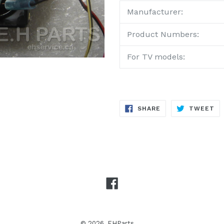
Manufacturer:
Product Numbers:
For TV models:
SHARE
TW
SHARE
TWEET
ON
ON
FACEBOOK
TW
Facebook
© 2026,
EHParts