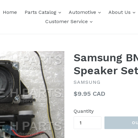
expand
expand
e
Home
Parts Catalog
Automotive
About Us
expand
Customer Service
Samsung B
Speaker Se
SAMSUNG
Regular
$9.95 CAD
price
Quantity
O