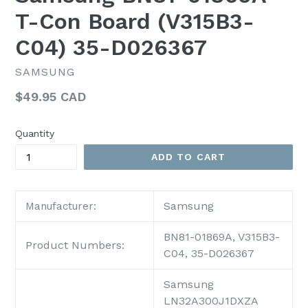
T-Con Board (V315B3-
C04) 35-D026367
SAMSUNG
Regular
$49.95 CAD
price
Quantity
ADD TO CART
Samsung
Manufacturer:
BN81-01869A, V315B3-
Product Numbers:
C04, 35-D026367
Samsung
LN32A300J1DXZA