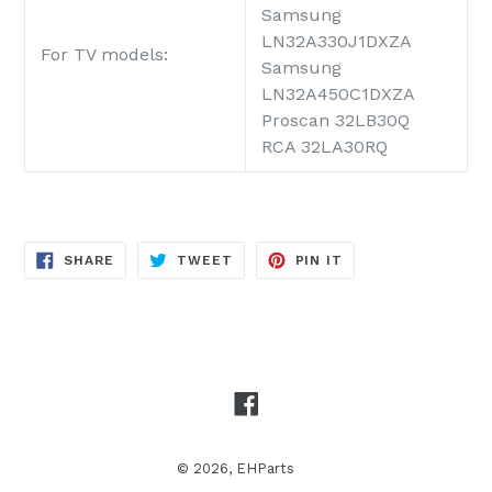
Samsung
LN32A330J1DXZA
For TV models:
Samsung
LN32A450C1DXZA
Proscan 32LB30Q
RCA 32LA30RQ
SHARE
TWEET
PIN
SHARE
TWEET
PIN IT
ON
ON
ON
FACEBOOK
TWITTER
PINTEREST
Facebook
© 2026,
EHParts