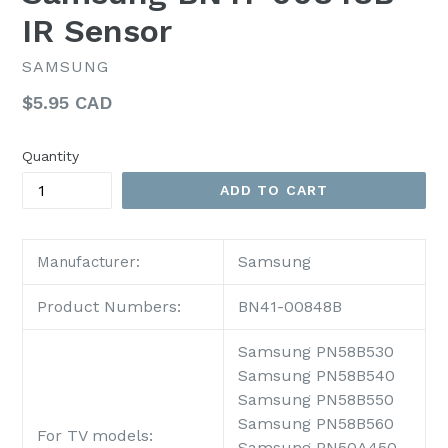
IR Sensor
SAMSUNG
Regular
$5.95 CAD
price
Quantity
ADD TO CART
Samsung
Manufacturer:
Product Numbers:
BN41-00848B
Samsung PN58B530
Samsung PN58B540
Samsung PN58B550
Samsung PN58B560
For TV models:
Samsung PN50A450