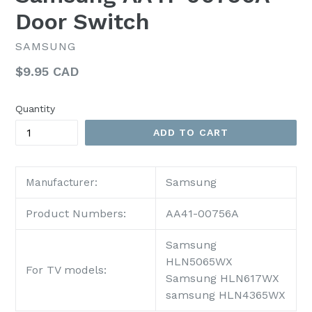
Door Switch
SAMSUNG
Regular
$9.95 CAD
price
Quantity
ADD TO CART
Samsung
Manufacturer:
Product Numbers:
AA41-00756A
Samsung
HLN5065WX
For TV models:
Samsung HLN617WX
samsung HLN4365WX