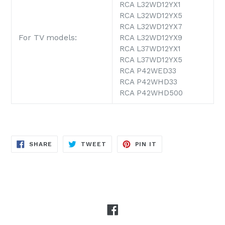
RCA L32WD12YX1
RCA L32WD12YX5
RCA L32WD12YX7
For TV models:
RCA L32WD12YX9
RCA L37WD12YX1
RCA L37WD12YX5
RCA P42WED33
RCA P42WHD33
RCA P42WHD500
SHARE
TWEET
PIN
SHARE
TWEET
PIN IT
ON
ON
ON
FACEBOOK
TWITTER
PINTEREST
Facebook