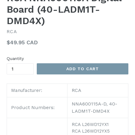
Board (40-LADM1T-
DMD4X)
RCA
Regular
$49.95 CAD
price
Quantity
ADD TO CART
RCA
Manufacturer:
NNA600115A-D, 40-
Product Numbers:
LADM1T-DMD4X
RCA L26WD12YX1
RCA L26WD12YX5