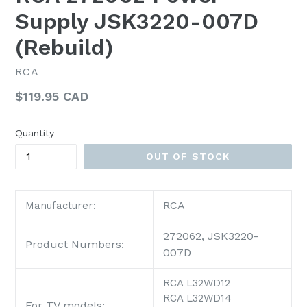
Supply JSK3220-007D
(Rebuild)
RCA
Regular
$119.95 CAD
price
Quantity
OUT OF STOCK
RCA
Manufacturer:
272062, JSK3220-
Product Numbers:
007D
RCA L32WD12
RCA L32WD14
For TV models: