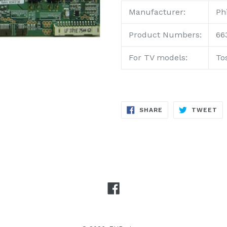
Manufacturer:
Phi
Product
Numbers:
66
For TV models:
To
SHARE
TW
SHARE
TWEET
ON
ON
FACEBOOK
TW
Facebook