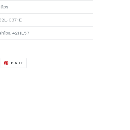
lips
32L-0371E
shiba 42HL57
EET
PIN
PIN IT
ON
ITTER
PINTEREST