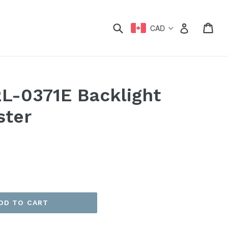
xpand
Submit
Car
Car
Log in
CAD
2L-0371E Backlight
ster
DD TO CART