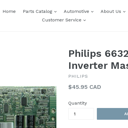
expand
expand
e
Home
Parts Catalog
Automotive
About Us
expand
Customer Service
Philips 663
Inverter Ma
PHILIPS
Regular
$45.95 CAD
price
Quantity
A