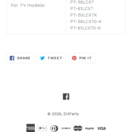
PT-56LCX7
For TV models:
PT-61LCX7
PT-50LCX7K
PT-56LCX70-K
PT-61LCX70-K
SHARE
TWEET
PIN
SHARE
TWEET
PIN IT
ON
ON
ON
FACEBOOK
TWITTER
PINTEREST
Facebook
© 2026,
EHParts