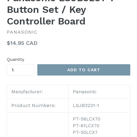
Button Set / Key
Controller Board
PANASONIC
Regular
$14.95 CAD
price
Quantity
ADD TO CART
Panasonic
Manufacturer:
Product Numbers:
LSJB3231-1
PT-56LCX70
PT-61LCX70
PT-50LCX7