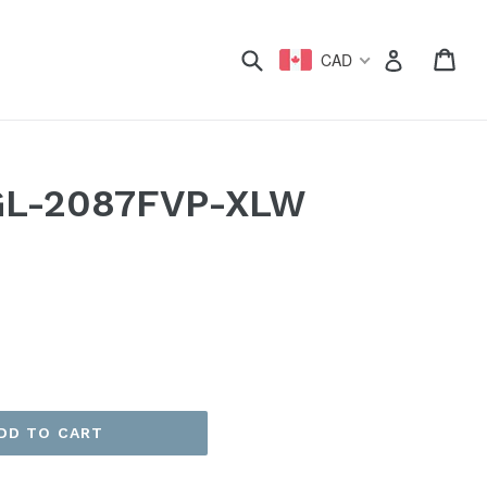
xpand
Submit
Car
Car
Log in
CAD
GL-2087FVP-XLW
DD TO CART