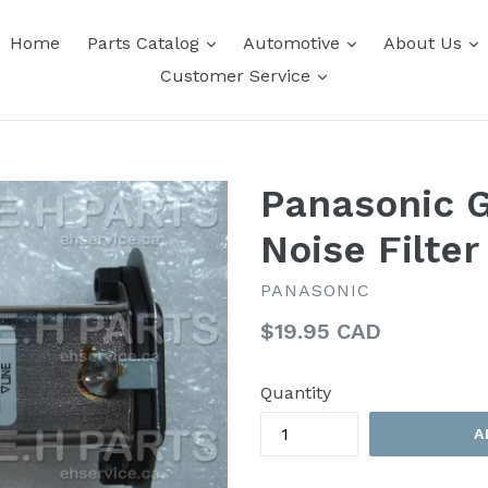
expand
expand
e
Home
Parts Catalog
Automotive
About Us
expand
Customer Service
Panasonic 
Noise Filter
PANASONIC
Regular
$19.95 CAD
price
Quantity
A