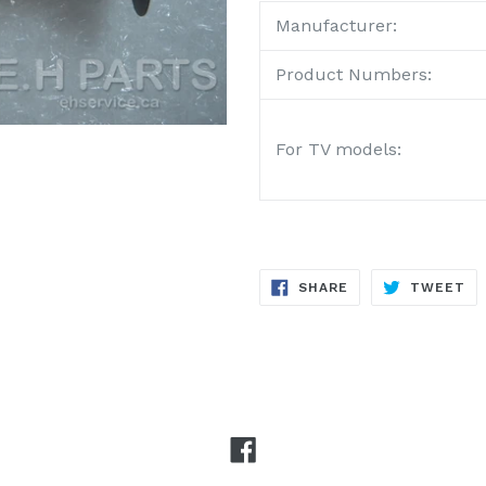
Manufacturer:
Product Numbers:
For TV models:
SHARE
TW
SHARE
TWEET
ON
ON
FACEBOOK
TW
Facebook