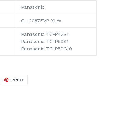
Panasonic
GL-2087FVP-XLW
Panasonic TC-P42S1
Panasonic TC-P50S1
Panasonic TC-P50G10
EET
PIN
PIN IT
ON
ITTER
PINTEREST