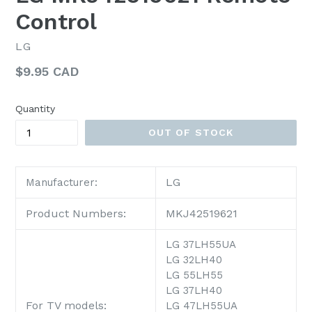
Control
LG
Regular
$9.95 CAD
price
Quantity
OUT OF STOCK
LG
Manufacturer:
Product Numbers:
MKJ42519621
LG 37LH55UA
LG 32LH40
LG 55LH55
LG 37LH40
For TV models:
LG 47LH55UA