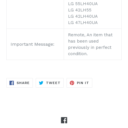
LG 55LH40UA
LG 42LH55
LG 42LH40UA
LG 47LH40UA
Remote, An item that
has been used
Important Message:
previously in perfect
condition.
SHARE
TWEET
PIN
SHARE
TWEET
PIN IT
ON
ON
ON
FACEBOOK
TWITTER
PINTEREST
Facebook