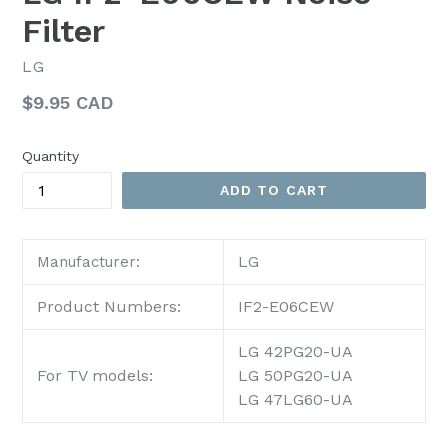
Filter
LG
Regular
$9.95 CAD
price
Quantity
ADD TO CART
LG
Manufacturer:
Product Numbers:
IF2-E06CEW
LG 42PG20-UA
For TV models:
LG 50PG20-UA
LG 47LG60-UA