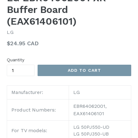
Buffer Board
(EAX61406101)
LG
Regular
$24.95 CAD
price
Quantity
ADD TO CART
LG
Manufacturer:
EBR64062001,
Product Numbers:
EAX61406101
LG 50PJ550-UD
For TV models:
LG 50PJ350-UB