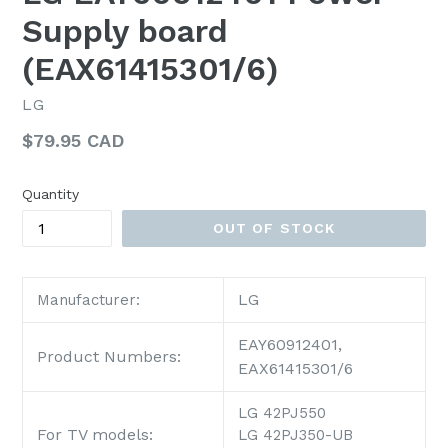
Supply board
(EAX61415301/6)
LG
Regular
$79.95 CAD
price
Quantity
OUT OF STOCK
LG
Manufacturer:
EAY60912401,
Product Numbers:
EAX61415301/6
LG 42PJ550
For TV models:
LG 42PJ350-UB