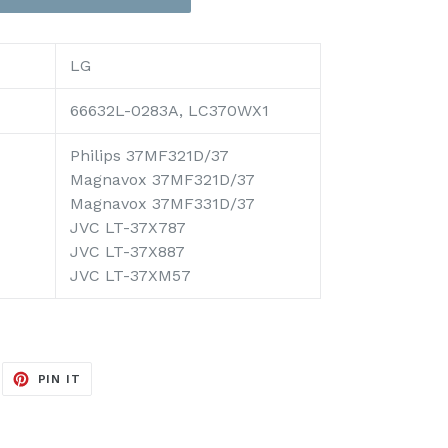
LG
66632L-0283A, LC370WX1
Philips 37MF321D/37
Magnavox 37MF321D/37
Magnavox 37MF331D/37
JVC LT-37X787
JVC LT-37X887
JVC LT-37XM57
EET
PIN
PIN IT
ON
ITTER
PINTEREST