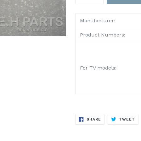
Manufacturer:
Product Numbers:
For TV models:
SHARE
TW
SHARE
TWEET
ON
ON
FACEBOOK
TW