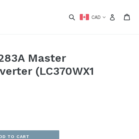
xpand
Submit
Car
Car
Log in
CAD
283A Master
nverter (LC370WX1
DD TO CART