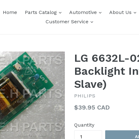
expand
expand
e
Home
Parts Catalog
Automotive
About Us
expand
Customer Service
LG 6632L-0
Backlight I
Slave)
PHILIPS
Regular
$39.95 CAD
price
Quantity
A