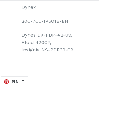
Dynex
200-700-IV501B-BH
Dynes DX-PDP-42-09,
Fluid 4200P,
Insignia NS-PDP32-09
EET
PIN
PIN IT
ON
ITTER
PINTEREST