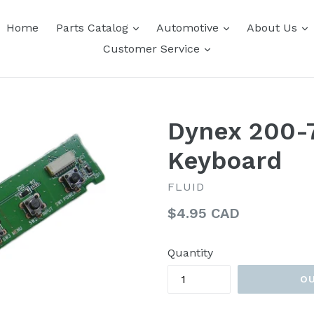
expand
expand
e
Home
Parts Catalog
Automotive
About Us
expand
Customer Service
Dynex 200-
Keyboard
FLUID
Regular
$4.95 CAD
price
Quantity
O