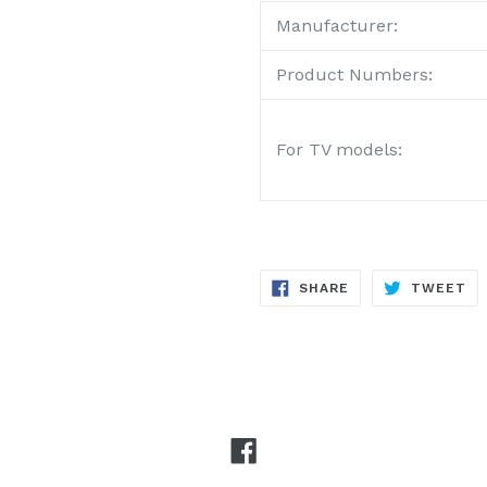
Manufacturer:
Product Numbers:
For TV models:
SHARE
TW
SHARE
TWEET
ON
ON
FACEBOOK
TW
Facebook