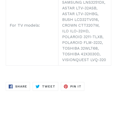
SAMSUNG LNS3251DX,
ASTAR LTV-32ASB,
ASTAR LTV-32HBG,
BUSH LCD32TV016,
For TV models:
CROWN CTT3207W,
ILO ILO-32HD,
POLAROID 3211-TLXB,
POLAROID FLM-3232,
TOSHIBA 32WLT68,
TOSHIBA 42X3030D,
VISIONQUEST LVQ-320
SHARE
TWEET
PIN
SHARE
TWEET
PIN IT
ON
ON
ON
FACEBOOK
TWITTER
PINTEREST