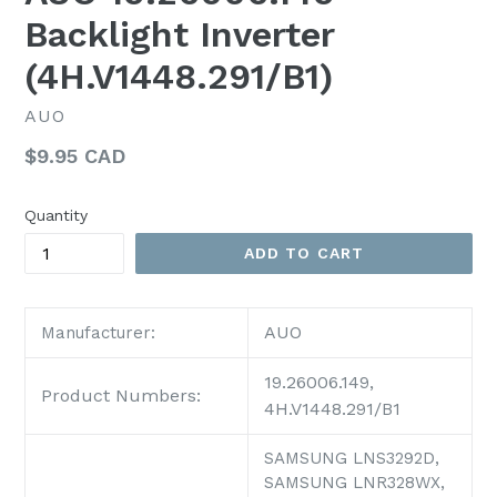
Backlight Inverter
(4H.V1448.291/B1)
AUO
Regular
$9.95 CAD
price
Quantity
ADD TO CART
AUO
Manufacturer:
19.26006.149,
Product Numbers:
4H.V1448.291/B1
SAMSUNG LNS3292D,
SAMSUNG LNR328WX,