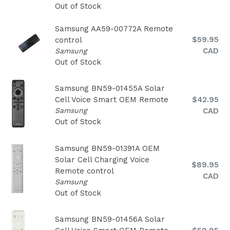
Out of Stock
Samsung AA59-00772A Remote
Regular
$59.95
control
price
CAD
Samsung
Out of Stock
Samsung BN59-01455A Solar
Regular
Cell Voice Smart OEM Remote
$42.95
price
Samsung
CAD
Out of Stock
Samsung BN59-01391A OEM
Solar Cell Charging Voice
Regular
$89.95
Remote control
price
CAD
Samsung
Out of Stock
Samsung BN59-01456A Solar