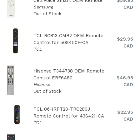
Regular
Cell Voice Smart OEM Remote
$59.95
price
Samsung
CAD
Out of Stock
TCL RC813 CMB2 OEM Remote
Regular
$29.95
Control for 50S450F-CA
price
CAD
TCL
Hisense T344738 OEM Remote
Regular
Control ERF6A80
$46.95
price
Hisense
CAD
Out of Stock
TCL 06-IRPT20-TRC280J
Regular
$22.95
Remote Control for 43S421-CA
price
CAD
TCL