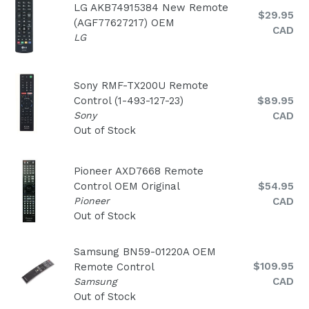
LG AKB74915384 New Remote
Regular
$29.95
(AGF77627217) OEM
price
CAD
LG
Sony RMF-TX200U Remote
Regular
Control (1-493-127-23)
$89.95
price
Sony
CAD
Out of Stock
Pioneer AXD7668 Remote
Regular
Control OEM Original
$54.95
price
Pioneer
CAD
Out of Stock
Samsung BN59-01220A OEM
Regular
$109.95
Remote Control
price
CAD
Samsung
Out of Stock