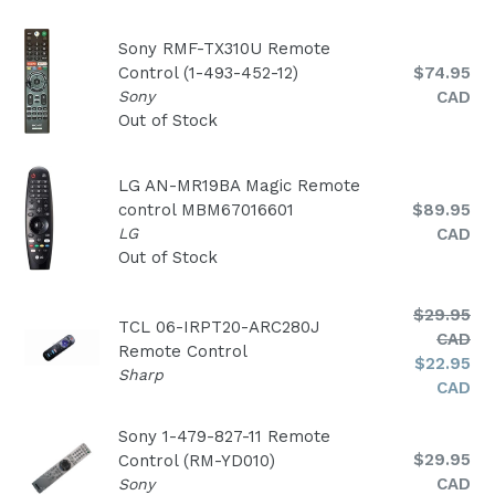
Sony RMF-TX310U Remote
Regular
Control (1-493-452-12)
$74.95
price
Sony
CAD
Out of Stock
LG AN-MR19BA Magic Remote
Regular
control MBM67016601
$89.95
price
LG
CAD
Out of Stock
Regular
$29.95
TCL 06-IRPT20-ARC280J
price
CAD
Remote Control
$22.95
Sharp
CAD
Sony 1-479-827-11 Remote
Regular
$29.95
Control (RM-YD010)
price
CAD
Sony