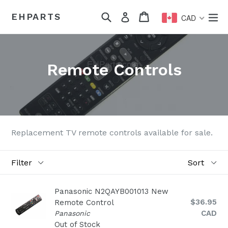
Skip
Search
Cart
Cart
ex
EHPARTS
Log in
to
CAD
content
Remote Controls
Replacement TV remote controls available for sale.
Filter
Sort
Panasonic N2QAYB001013 New
Regular
$36.95
Remote Control
price
CAD
Panasonic
Out of Stock