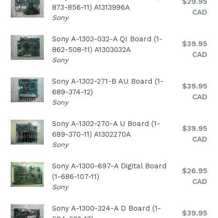
Regular
$29.95
873-856-11) A1313996A
price
CAD
Sony
Sony A-1303-032-A QI Board (1-
Regular
$39.95
862-508-11) A1303032A
price
CAD
Sony
Sony A-1302-271-B AU Board (1-
Regular
$39.95
689-374-12)
price
CAD
Sony
Sony A-1302-270-A U Board (1-
Regular
$39.95
689-370-11) A1302270A
price
CAD
Sony
Sony A-1300-697-A Digital Board
Regular
$26.95
(1-686-107-11)
price
CAD
Sony
Sony A-1300-324-A D Board (1-
Regular
$39.95