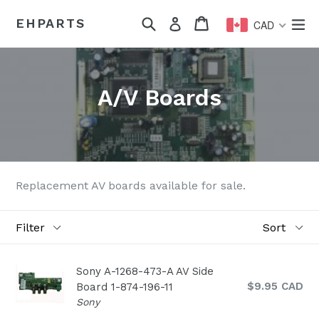
Skip
Search
Cart
Cart
ex
EHPARTS
Log in
to
CAD
content
A/V Boards
Replacement AV boards available for sale.
Filter
Sort
Sony A-1268-473-A AV Side
Regular
$9.95 CAD
Board 1-874-196-11
price
Sony