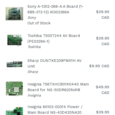
Sony A-1302-266-A A Board (1-
Regular
$29.95
689-373-12) A1302266A
price
CAD
Sony
Out of Stock
Toshiba 75007244 AV Board
Regular
$39.95
(PE0329A-1)
price
CAD
Toshiba
Sharp DUNTKE209FM01H AV
Regular
$9.95 CAD
Unit
price
Sharp
Insignia 756TXHCB01K0440 Main
Regular
$49.95
Board for NS-50DR620NA18
price
CAD
Insignia
Insignia 60103-00314 Power /
Regular
$39.95
Main Board NS-43D420NA20