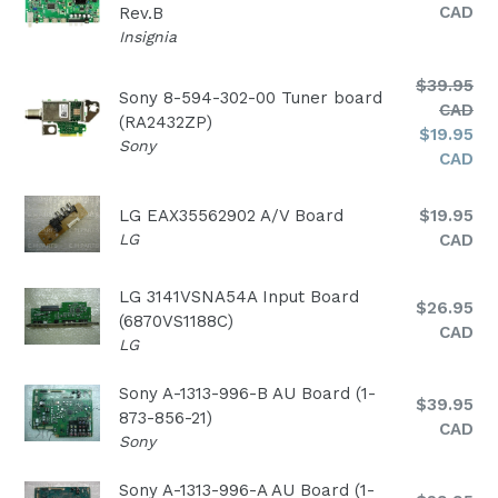
price
CAD
Rev.B
Insignia
Regular
$39.95
Sony 8-594-302-00 Tuner board
price
CAD
(RA2432ZP)
$19.95
Sony
CAD
Regular
LG EAX35562902 A/V Board
$19.95
price
LG
CAD
LG 3141VSNA54A Input Board
Regular
$26.95
(6870VS1188C)
price
CAD
LG
Sony A-1313-996-B AU Board (1-
Regular
$39.95
873-856-21)
price
CAD
Sony
Sony A-1313-996-A AU Board (1-